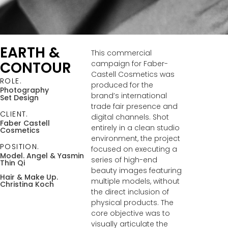
EARTH &
This commercial
CONTOUR
campaign for Faber-
Castell Cosmetics was
ROLE.
produced for the
Photography
brand’s international
Set Design
trade fair presence and
CLIENT.
digital channels. Shot
Faber Castell
entirely in a clean studio
Cosmetics
environment, the project
POSITION.
focused on executing a
Model. Angel
& Yasmin
series of high-end
Thin Qi
beauty images featuring
Hair & Make Up.
multiple models, without
Christina Koch
the direct inclusion of
physical products. The
core objective was to
visually articulate the