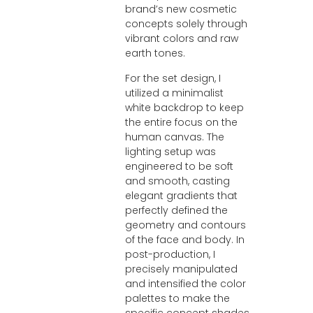
brand’s new cosmetic
concepts solely through
vibrant colors and raw
earth tones.
For the set design, I
utilized a minimalist
white backdrop to keep
the entire focus on the
human canvas. The
lighting setup was
engineered to be soft
and smooth, casting
elegant gradients that
perfectly defined the
geometry and contours
of the face and body. In
post-production, I
precisely manipulated
and intensified the color
palettes to make the
specific concept shades