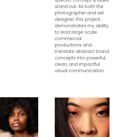
stand out. As both the
photographer and set
designer, this project
demonstrates my ability
to lead large-scale
commercial
productions and
translate abstract brand
concepts into powerful,
clean, and impactful
visual communication.