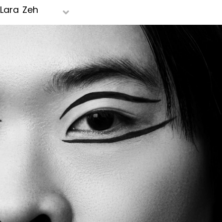
Lara Zeh