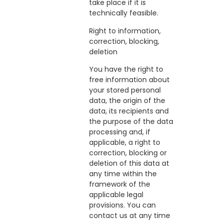
take place if it is
technically feasible.
Right to information,
correction, blocking,
deletion
You have the right to
free information about
your stored personal
data, the origin of the
data, its recipients and
the purpose of the data
processing and, if
applicable, a right to
correction, blocking or
deletion of this data at
any time within the
framework of the
applicable legal
provisions. You can
contact us at any time