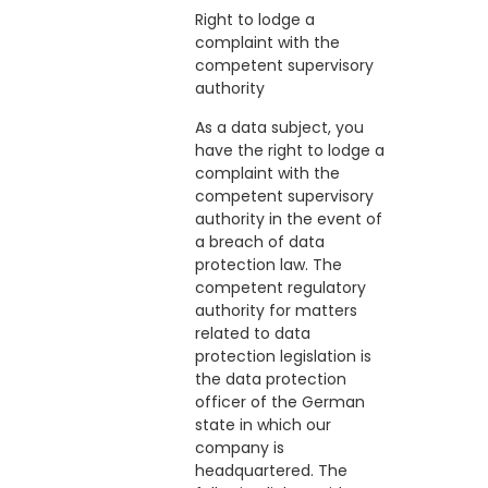
Right to lodge a
complaint with the
competent supervisory
authority
As a data subject, you
have the right to lodge a
complaint with the
competent supervisory
authority in the event of
a breach of data
protection law. The
competent regulatory
authority for matters
related to data
protection legislation is
the data protection
officer of the German
state in which our
company is
headquartered. The