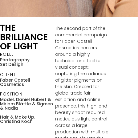
THE
The second part of the
BRILLIANCE
commercial campaign
for Faber-Castell
OF LIGHT
Cosmetics centers
around a highly
ROLE.
Photography
technical and tactile
Set Design
visual concept:
capturing the radiance
CLIENT.
of glitter pigments on
Faber Castell
Cosmetics
the skin. Created for
global trade fair
POSITION.
exhibition and online
Model. Daniel Hubert &
Miriam Blättle
& Sigmen
presence, this high-end
& Nadia
beauty shoot required
Hair & Make Up.
meticulous light control
Christina Koch
across a large
production with multiple