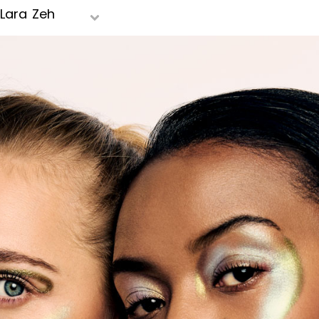
Lara Zeh