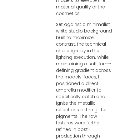
models to elevate the
material quality of the
cosmetics.
Set against a minimalist
white studio background
built to maximize
contrast, the technical
challenge lay in the
lighting execution. While
maintaining a soft, form-
defining gradient across
the models‘ faces, I
positioned a direct
umbrella modifier to
specifically catch and
ignite the metallic
reflections of the glitter
pigments. The raw
textures were further
refined in post-
production through