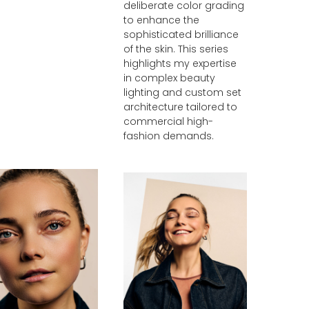
deliberate color grading
to enhance the
sophisticated brilliance
of the skin. This series
highlights my expertise
in complex beauty
lighting and custom set
architecture tailored to
commercial high-
fashion demands.