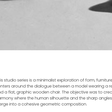
is studio series is a minimalist exploration of form, furnitur
nters around the dialogue between a model wearing a re
d a flat, graphic wooden chair. The objective was to crea
rmony where the human silhouette and the sharp angles 
rge into a cohesive geometric composition.