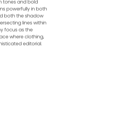
wn tones and bold
ns powerfully in both
ized both the shadow
rsecting lines within
my focus as the
ace where clothing,
sticated editorial.