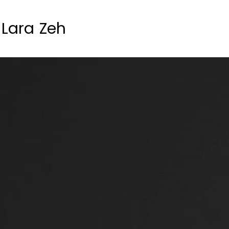
Lara Zeh