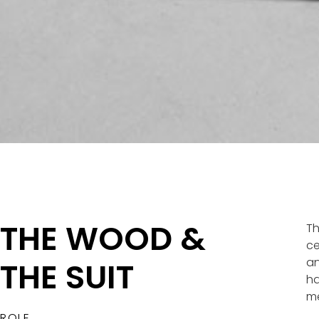
THE WOOD &
Th
ce
an
THE SUIT​
ha
me
ROLE.