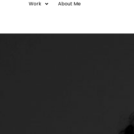
Work
About Me