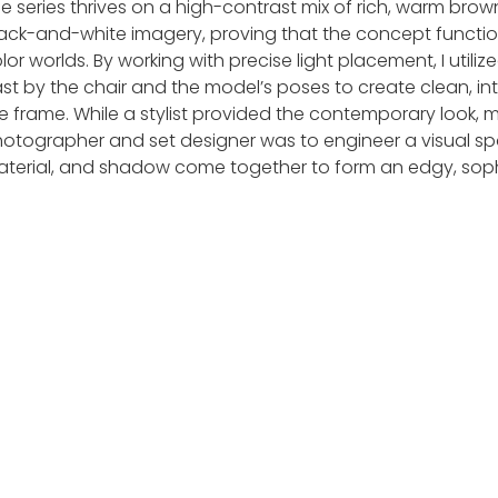
e series thrives on a high-contrast mix of rich, warm bro
ack-and-white imagery, proving that the concept functio
lor worlds. By working with precise light placement, I util
st by the chair and the model’s poses to create clean, inte
e frame. While a stylist provided the contemporary look, 
otographer and set designer was to engineer a visual sp
terial, and shadow come together to form an edgy, sophi