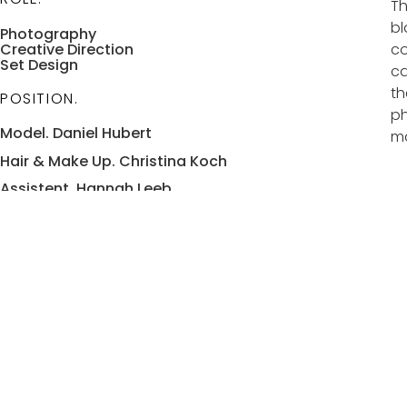
Th
bl
Photography
Creative Direction
co
Set Design
ca
th
POSITION.
ph
Model. Daniel Hubert
ma
Hair & Make Up. Christina Koch
Assistent. Hannah Leeb