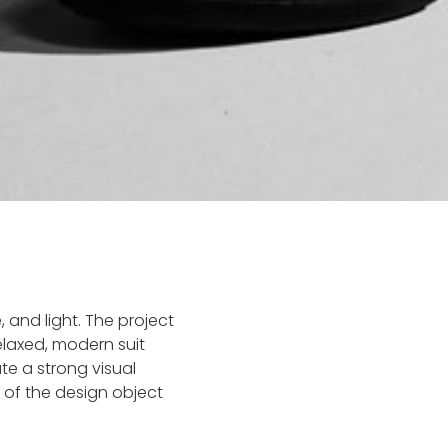
e, and light. The project
laxed, modern suit
te a strong visual
of the design object